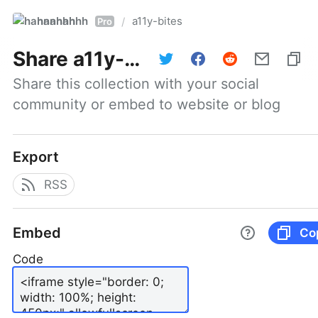
hannahhh
a11y-bites
/
Pro
Share
a11y-bites
Share this collection with your social 
community or embed to website or blog
Export
RSS
Embed
Co
Code