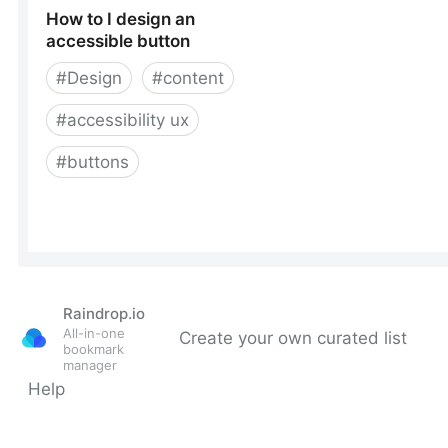
Raindrop.io
All-in-one
Create your own curated list
bookmark
manager
Help