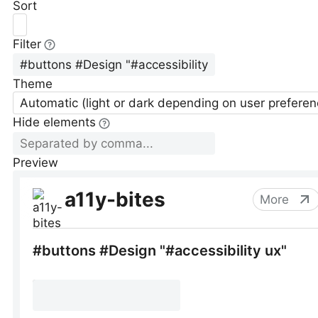
Sort
Filter
Theme
Automatic (light or dark depending on user preferen
Hide elements
Preview