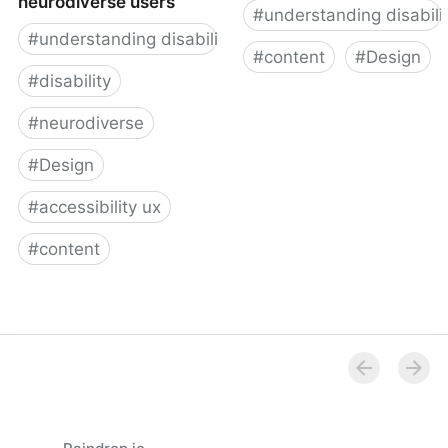
neurodiverse users
#
understanding disabili
#
understanding disability
#
content
#
Design
#
disability
Designing for users on
#
neurodiverse
the autism spectrum
#
Design
#
accessibility ux
#
content
How to design for
neurodiverse users