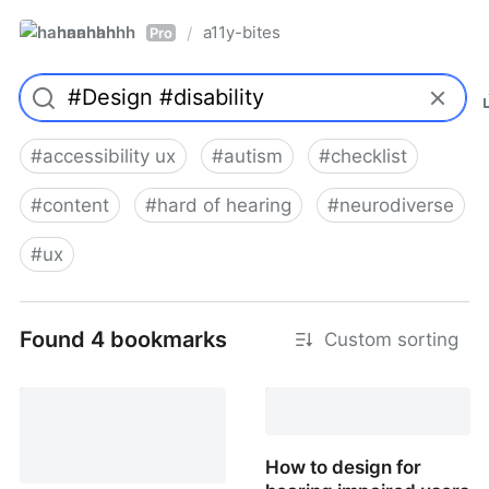
hannahhh
a11y-bites
/
Pro
#
accessibility ux
#
autism
#
checklist
#
content
#
hard of hearing
#
neurodiverse
#
ux
Found 4 bookmarks
Custom sorting
How to design for