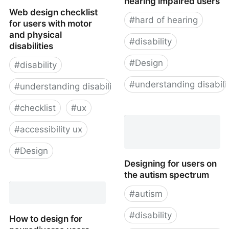
hearing impaired users
Web design checklist
#
hard of hearing
for users with motor
and physical
#
disability
disabilities
#
Design
#
disability
#
understanding disabili
#
understanding disability
#
checklist
#
ux
How to design for
hearing impaired users
#
accessibility ux
#
Design
Designing for users on
the autism spectrum
Web design checklist for
users with motor and
#
autism
physical disabilities
#
disability
How to design for