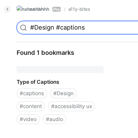
hannahhh
a11y-bites
/
Pro
Found 1 bookmarks
Type of Captions
#
captions
#
Design
#
content
#
accessibility ux
#
video
#
audio
Type of Captions