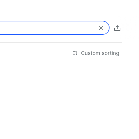
Custom sorting